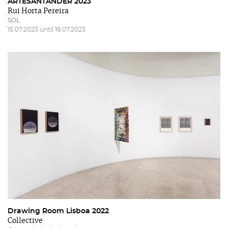
ARTESANTANDER 2023
Rui Horta Pereira
SOL
15.07.2023 until 19.07.2023
Drawing Room Lisboa 2022
Collective