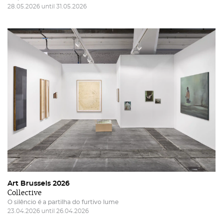
28.05.2026 until 31.05.2026
Art Brussels 2026
Collective
O silêncio é a partilha do furtivo lume
23.04.2026 until 26.04.2026