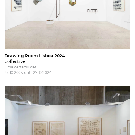
Drawing Room Lisboa 2024
Collective
Uma certa fluidez
23.10.2024 until 27.10.2024