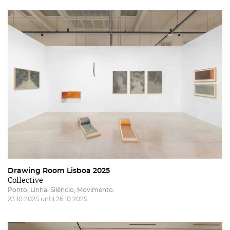
Drawing Room Lisboa 2025
Collective
Ponto, Linha. Silêncio, Movimento.
23.10.2025 until 26.10.2025