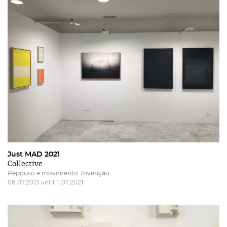
Just MAD 2021
Collective
Repouso e movimento. Invenção
08.07.2021 until 11.07.2021