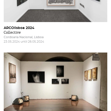
ARCOlisboa 2024
Collective
Cordoaria Nacional, Lisboa
23.05.2024 until 26.05.2024