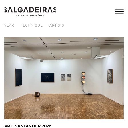
YEAR
TECHNIQUE
ARTISTS
ARTESANTANDER 2026