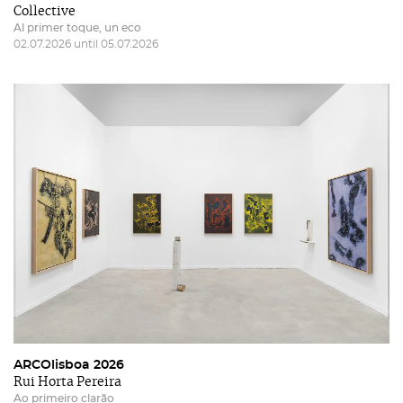
Collective
Al primer toque, un eco
02.07.2026 until 05.07.2026
ARCOlisboa 2026
Rui Horta Pereira
Ao primeiro clarão