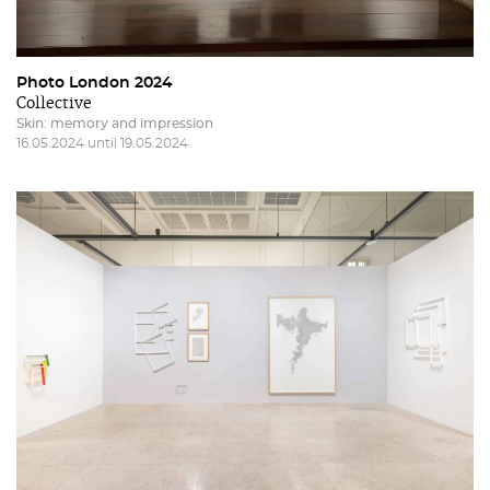
Photo London 2024
Collective
Skin: memory and impression
16.05.2024 until 19.05.2024
Restricted area to Salgadeiras's