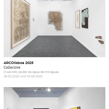
ARCOlisboa 2025
Collective
O secreto poder da água de mil águas
29.05.2025 until 01.06.2025