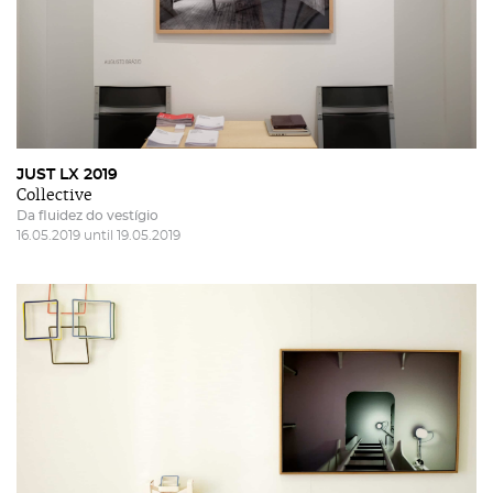
JUST LX 2019
Collective
Da fluidez do vestígio
16.05.2019 until 19.05.2019