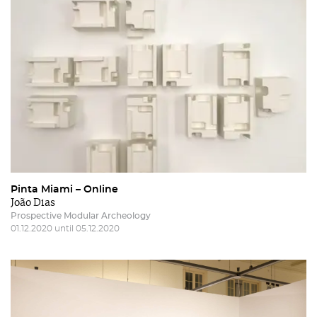
Pinta Miami – Online
João Dias
Prospective Modular Archeology
01.12.2020 until 05.12.2020