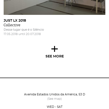
JUST LX 2018
Collective
Desse lugar que é o Silêncio
17.05.2018 until 20.07.2018
+
SEE MORE
Avenida Estados Unidos da América, 53 D
(See map)
WED - SAT