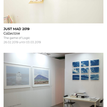
JUST MAD 2019
Collective
The game of Logic
26.02.2019 until 03.03.2019