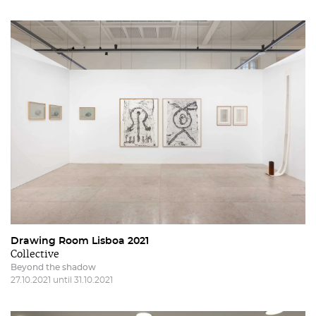
Drawing Room Lisboa 2021
Collective
Beyond the shadow
27.10.2021 until 31.10.2021