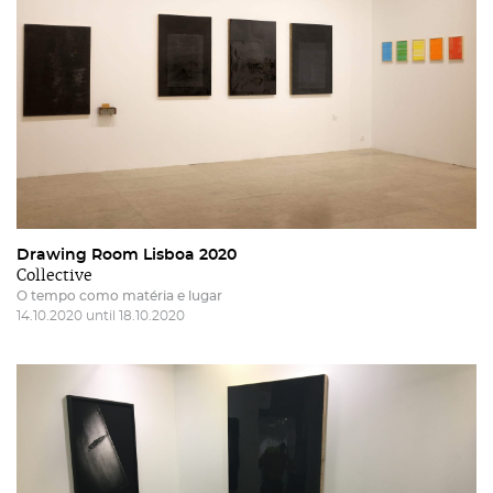
Drawing Room Lisboa 2020
Collective
O tempo como matéria e lugar
14.10.2020 until 18.10.2020