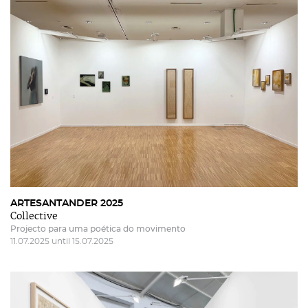
ARTESANTANDER 2025
Collective
Projecto para uma poética do movimento
11.07.2025 until 15.07.2025