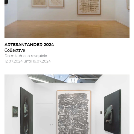
ARTESANTANDER 2024
Collective
Do mistério, o resquício
12.07.2024 until 16.07.2024