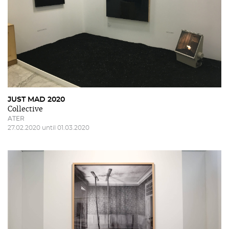
JUST MAD 2020
Collective
ATER
27.02.2020 until 01.03.2020