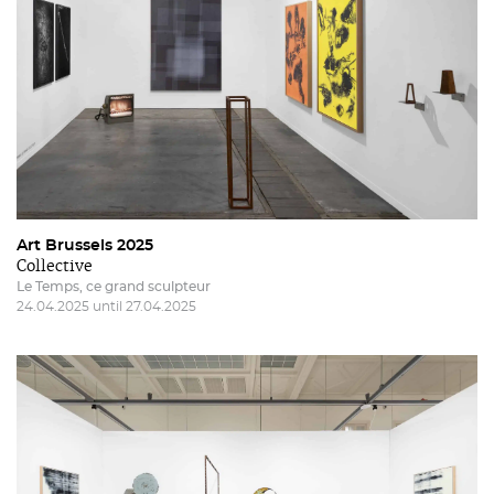
Art Brussels 2025
Collective
Le Temps, ce grand sculpteur
24.04.2025 until 27.04.2025