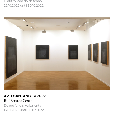
O outro lado do desenho
26.10.2022 until 30.10.2022
ARTESANTANDER 2022
Rui Soares Costa
De profundis, valsa lenta
16.07.2022 until 20.07.2022