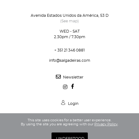
Avenida Estados Unidos da América, 53 D
(See map)
WED - SAT
2.30pm / 7.30pm
+ 351 21 346 0881
info@salgadeiras.com
Newsletter
Login
This site uses cookies for a better user experience.
By using the site you are agreeing with our
Privacy Policy
.
Privacy Policy
Terms and Conditions
UNDERSTOOD