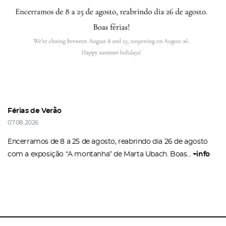
Recover your password
I authorize the sending of emails and agree with the
terms and conditions
And
website privacy policy
.
Férias de Verão
07.08.2026
Encerramos de 8 a 25 de agosto, reabrindo dia 26 de agosto
com a exposição “A montanha” de Marta Ubach. Boas...
+info