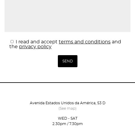
I read and accept
terms and conditions
and
the
privacy policy
Avenida Estados Unidos da América, 53 D
(See map)
WED - SAT
2.30pm / 7.30pm