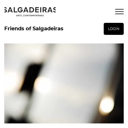
Friends of Salgadeiras
LOGIN