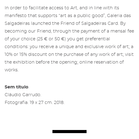
In order to facilitate access to Art, and in line with its
manifesto that supports “art as a public good”, Galeria das
Salgadeiras launched the Friend of Salgadeiras Card. By
becoming our Friend, through the payment of a mensal fee
of your choice (25 € or 50 €) you get preferential
conditions: you receive a unique and exclusive work of art; a
10% or 15% discount on the purchase of any work of art; visit
the exhibition before the opening; online reservation of
works.
Sem título
.
Cláudio Garrudo.
Fotografia. 19 x 27 cm. 2018.
Restricted area to Salgadeiras's
Friends
Subscribe to the newsletter from