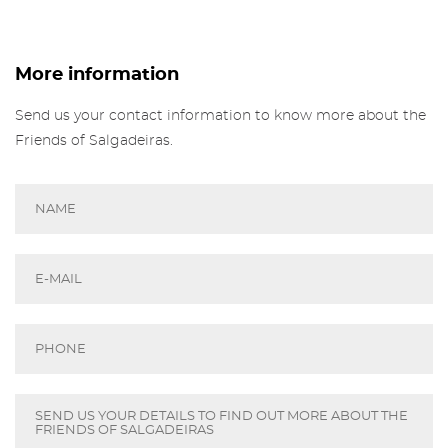
the Gallery of Salgadeiras.
More info about Salgadeiras's Friends,
here
.
Fill in the details and press 'Subscribe' to
More information
receive our newsletter
Sign in
Send us your contact information to know more about the
Friends of Salgadeiras.
Recover your password
I authorize the sending of emails and agree with the
terms and conditions
And
website privacy policy
.