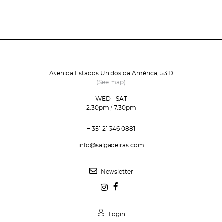
Avenida Estados Unidos da América, 53 D
(See map)
WED - SAT
2.30pm / 7.30pm
+ 351 21 346 0881
info@salgadeiras.com
Newsletter
Login