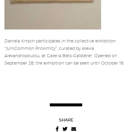
Restricted area to Salgadeiras's
Friends
Subscribe to the newsletter from
the Gallery of Salgadeiras.
Daniela Krtsch participates in the collective exhibition
More info about Salgadeiras's Friends,
here
“(Un)Common Proximity”, curated by Alexia
.
Fill in the details and press 'Subscribe' to
Alexandropoulou, at Galeria Belo-Galsterer. Opened on
receive our newsletter
September 28, the exhibition can be seen until October 19.
Sign in
SHARE
Recover your password
I authorize the sending of emails and agree with the
terms and conditions
And
website privacy policy
.