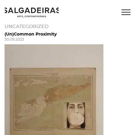
UNCATEGORIZED
(Un)Common Proximity
30.09.2023