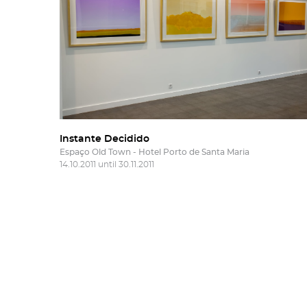
Instante Decidido
Espaço Old Town - Hotel Porto de Santa Maria
14.10.2011 until 30.11.2011