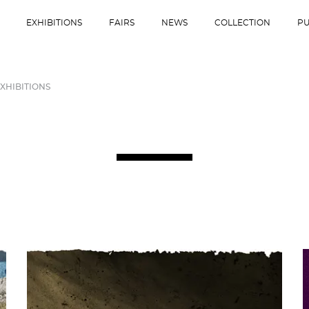
EXHIBITIONS
FAIRS
NEWS
COLLECTION
PU
XHIBITIONS