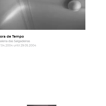
ora de Tempo
aleria das Salgadeiras
7.04.2004 until 29.05.2004