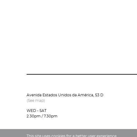
Avenida Estados Unidos da América, 53 D
(See map)
WED - SAT
2.30pm / 7.30pm
This site uses cookies for a better user experience.