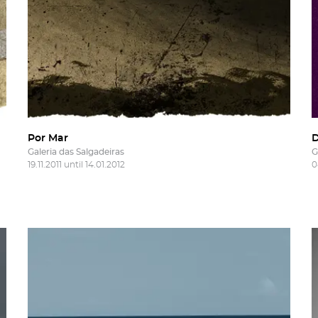
Por Mar
Galeria das Salgadeiras
G
19.11.2011 until 14.01.2012
0