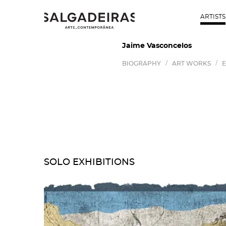
ARTISTS
Jaime Vasconcelos
/
/
BIOGRAPHY
ART WORKS
E
SOLO EXHIBITIONS