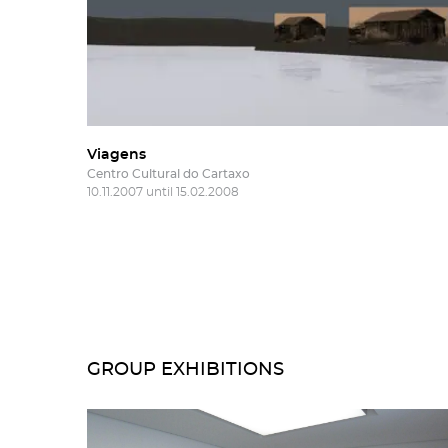
Viagens
Centro Cultural do Cartaxo
10.11.2007 until 15.02.2008
GROUP EXHIBITIONS
Subs
Rest
new
Salg
Gall