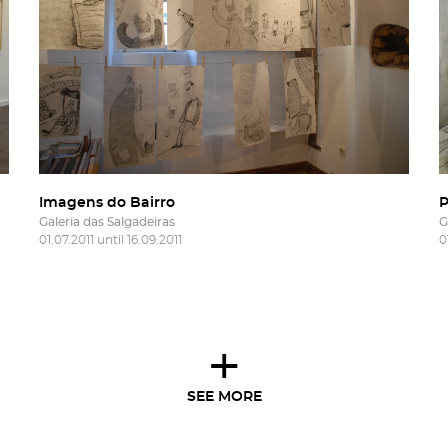
Imagens do Bairro
P
Galeria das Salgadeiras
G
01.07.2011 until 16.09.2011
0
+
SEE MORE