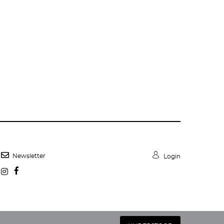
Newsletter
Login