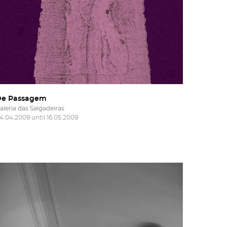
De Passagem
aleria das Salgadeiras
4.04.2009 until 16.05.2009