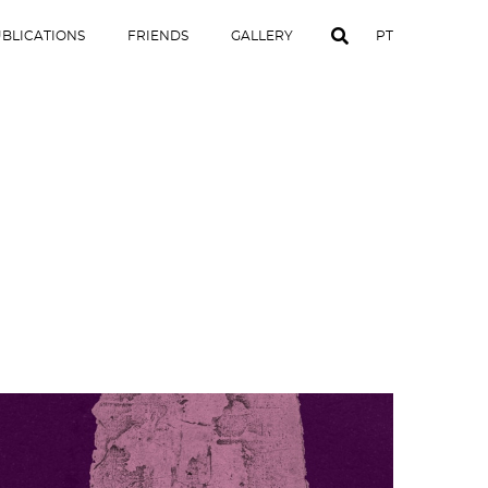
BLICATIONS
FRIENDS
GALLERY
PT