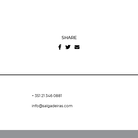
SHARE
+ 351 21 346 0881
info@salgadeiras.com