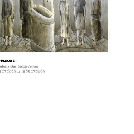
essoas
aleria das Salgadeiras
1.07.2009 until 25.07.2009