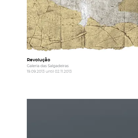
Revolução
Galeria das Salgadeiras
19.09.2013 until 02.11.2013