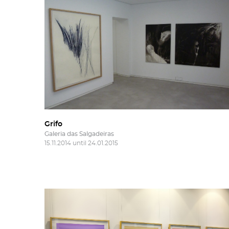
More 
Fill 
Frie
'Subs
news
Grifo
Galeria das Salgadeiras
15.11.2014 until 24.01.2015