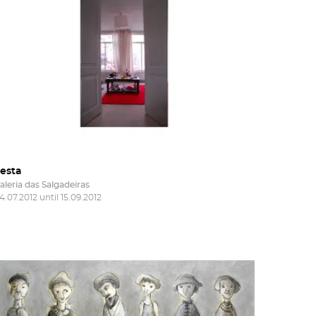
of
he
nd
esta
aleria das Salgadeiras
4.07.2012 until 15.09.2012