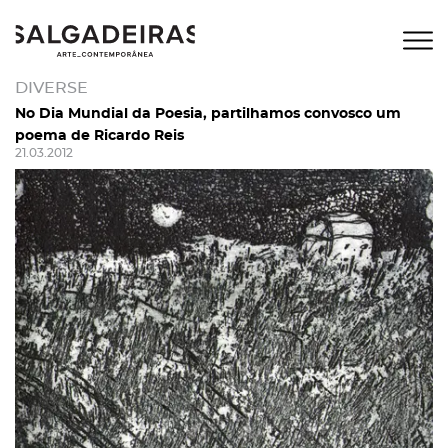
DIVERSE
No Dia Mundial da Poesia, partilhamos convosco um
poema de Ricardo Reis
21.03.2012