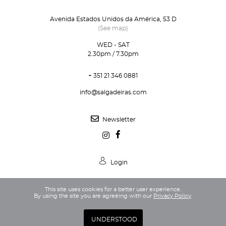
Avenida Estados Unidos da América, 53 D
(See map)
WED - SAT
2.30pm / 7.30pm
+ 351 21 346 0881
info@salgadeiras.com
Newsletter
Login
This site uses cookies for a better user experience.
By using the site you are agreeing with our
Privacy Policy
.
Privacy Policy
Terms and Conditions
UNDERSTOOD
Webdesign and Development by DG