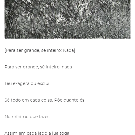
[Para ser grande, sê inteiro: Nada]
Para ser grande, sê inteiro: nada
Restricted area to Salgadeiras's
Friends
Subscribe to the newsletter from
Teu exagera ou exclui
the Gallery of Salgadeiras.
More info about Salgadeiras's Friends,
here
Sê todo em cada coisa. Põe quanto és
.
Fill in the details and press 'Subscribe' to
receive our newsletter
No mínimo que fazes.
Sign in
Assim em cada lago a lua toda