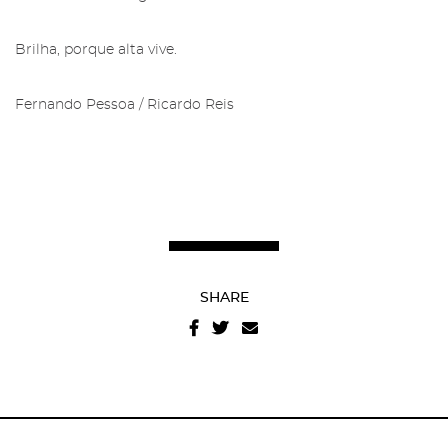
Brilha, porque alta vive.
Fernando Pessoa / Ricardo Reis
Recover your password
I authorize the sending of emails and agree with the
terms and conditions
And
website privacy policy
.
SHARE