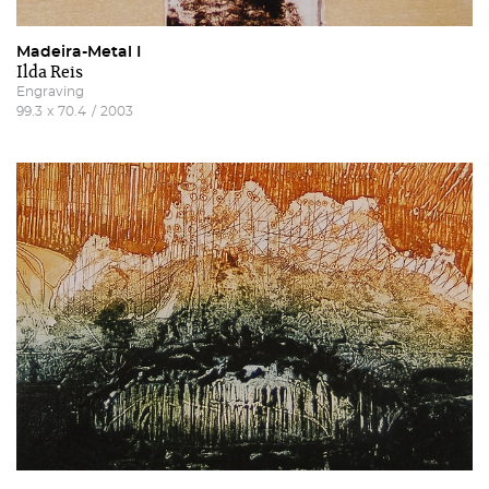
Madeira-Metal I
Ilda Reis
Engraving
99.3
x
70.4
/
2003