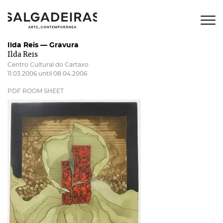
Ilda Reis — Gravura
Ilda Reis
Centro Cultural do Cartaxo
11.03.2006 until 08.04.2006
PDF ROOM SHEET