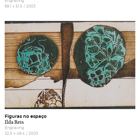
Engraving
terms and conditions
And
website privacy policy
.
69.1
x
51.5
/
2003
Figuras no espaço
Ilda Reis
Engraving
32.5
x
49.4
/
2003