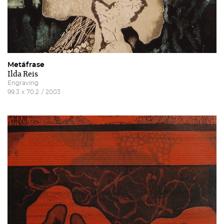
Metáfrase
Ilda Reis
Engraving
99.3
x
70.2
/
2003