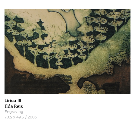
Lírica III
Ilda Reis
Engraving
70.5
x
49.5
/
2003