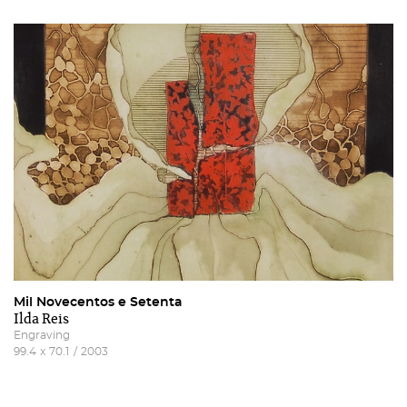
Mil Novecentos e Setenta
Ilda Reis
Engraving
99.4
x
70.1
/
2003