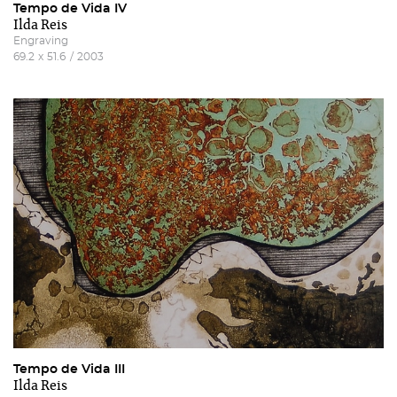
Tempo de Vida IV
Ilda Reis
Engraving
69.2
x
51.6
/
2003
Tempo de Vida III
Ilda Reis