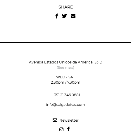
SHARE
Avenida Estados Unidos da América, 53 D
(See map)
WED - SAT
2.30pm / 7.30pm
+ 351 21 346 0881
info@salgadeiras.com
Newsletter