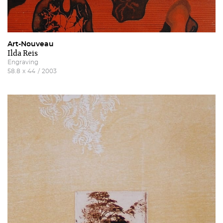
Art-Nouveau
Ilda Reis
Engraving
58.8
x
44
/
2003