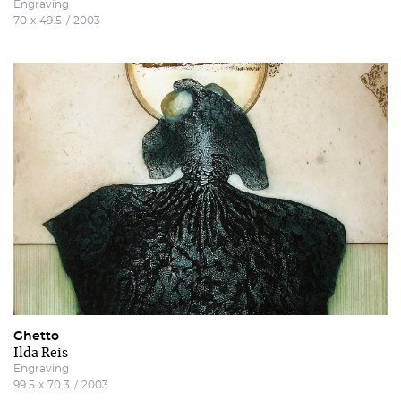
Engraving
70
x
49.5
/
2003
Ghetto
Ilda Reis
Engraving
99.5
x
70.3
/
2003