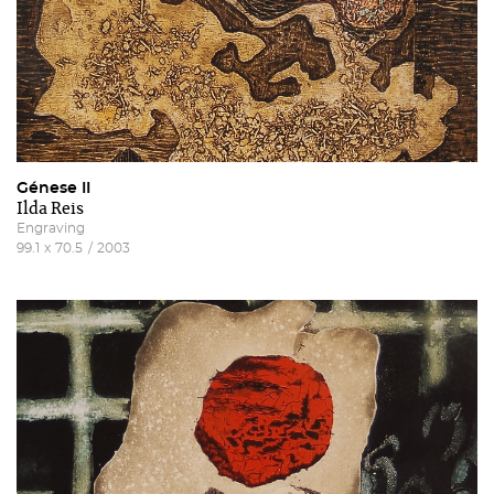
Génese II
Ilda Reis
Engraving
99.1
x
70.5
/
2003