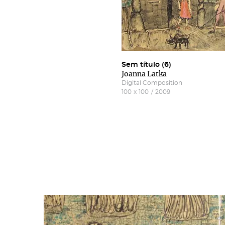
Sem título (6)
Joanna Latka
Digital Composition
100
x
100
/
2009
Subs
Rest
new
Salg
Gall
More 
Fill 
Frie
'Subs
news