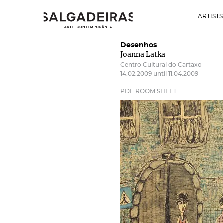
ARTISTS
Desenhos
Joanna Latka
Centro Cultural do Cartaxo
14.02.2009 until 11.04.2009
PDF ROOM SHEET