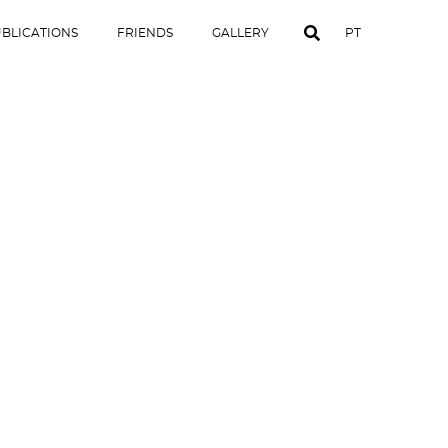
BLICATIONS
FRIENDS
GALLERY
PT