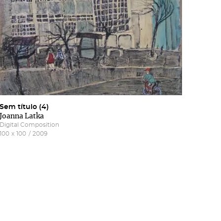
Sem título (4)
Joanna Latka
Digital Composition
100
x
100
/
2009