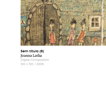
Sem título (6)
Joanna Latka
Digital Composition
100
x
100
/
2009