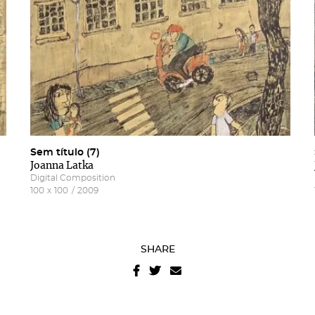
Sem título (7)
Joanna Latka
Digital Composition
100
x
100
/
2009
SHARE