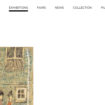
EXHIBITIONS
FAIRS
NEWS
COLLECTION
PU