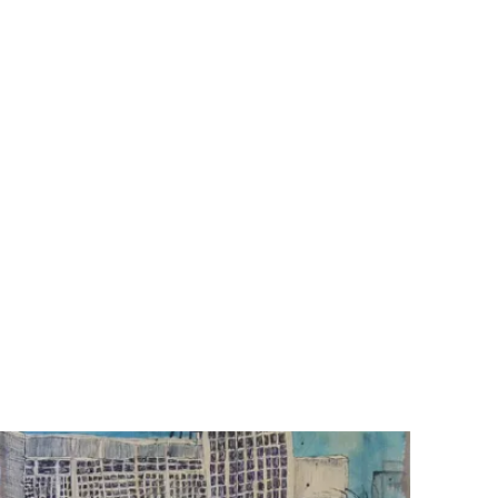
of
he
nd