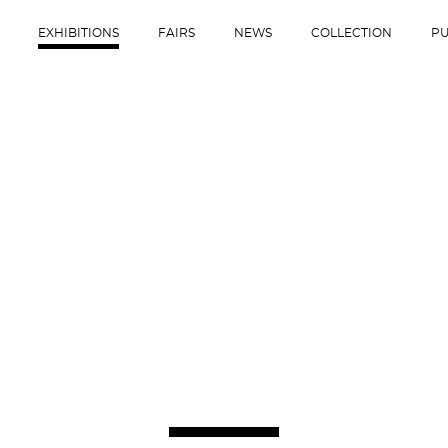
EXHIBITIONS
FAIRS
NEWS
COLLECTION
PU