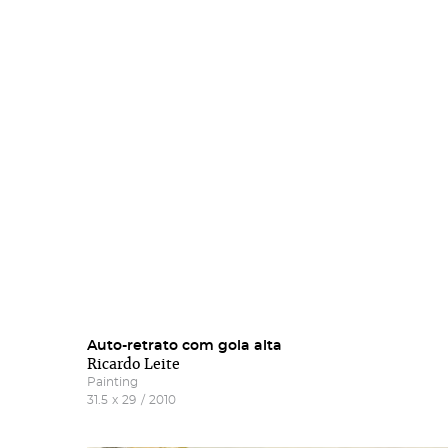
Subs
Rest
new
Auto-retrato com gola alta
Salg
Gall
Ricardo Leite
Painting
31.5
x
29
/
2010
More 
Fill 
Frie
'Subs