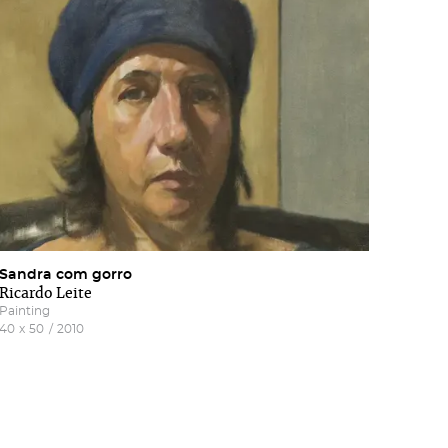
nd
Sandra com gorro
Ricardo Leite
Painting
40
x
50
/
2010