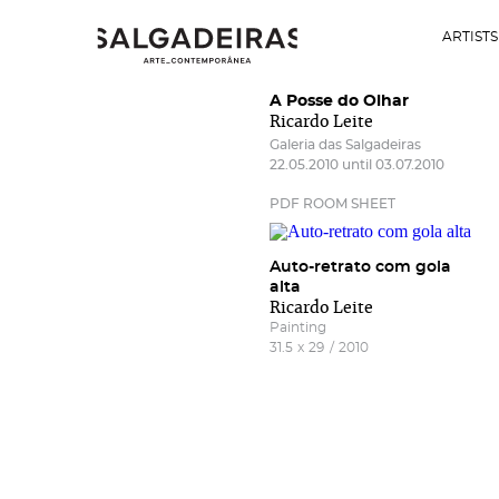
ARTISTS
A Posse do Olhar
Ricardo Leite
Galeria das Salgadeiras
22.05.2010 until 03.07.2010
PDF ROOM SHEET
Auto-retrato com gola
alta
Ricardo Leite
Painting
31.5
x
29
/
2010