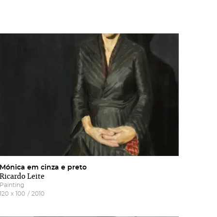
Mónica em cinza e preto
Ricardo Leite
Painting
120
x
100
/
2010
of
he