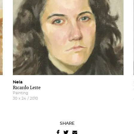
letter
terms and conditions
A
website privacy policy
.
Nela
Ricardo Leite
Painting
30
x
24
/
2010
SHARE