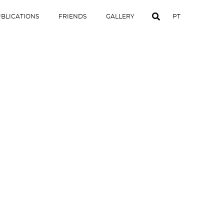
BLICATIONS
FRIENDS
GALLERY
PT