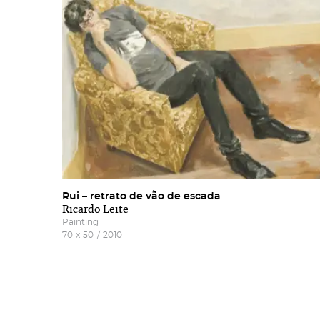
news
Rui – retrato de vão de escada
Ricardo Leite
Painting
70
x
50
/
2010