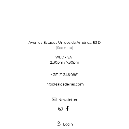
Avenida Estados Unidos da América, 53 D
(See map)
WED - SAT
2.30pm / 7.30pm
+ 351 21 346 0881
info@salgadeiras.com
Newsletter
Login