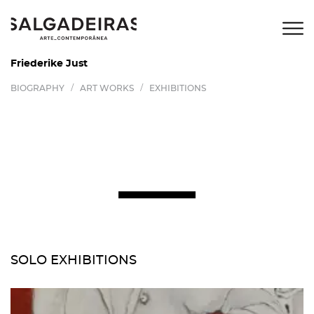
Friederike Just
/
/
BIOGRAPHY
ART WORKS
EXHIBITIONS
SOLO EXHIBITIONS