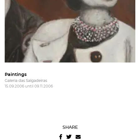
Sign in
Recover your password
I authorize the sending of emails and agree with the
terms and conditions
And
website privacy policy
.
Paintings
Galeria das Salgadeiras
15.09.2006 until 09.11.2006
SHARE